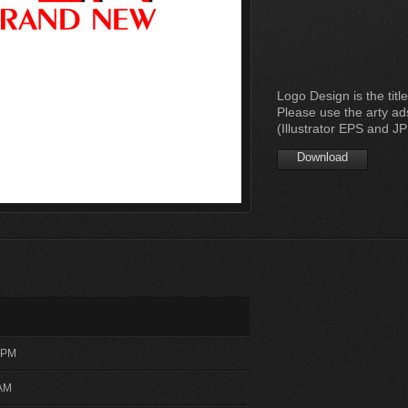
Logo Design is the title
Please use the arty ad
(Illustrator EPS and J
Download
3 PM
 AM