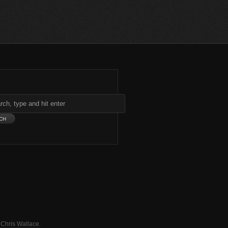
y
Chris Wallace
.