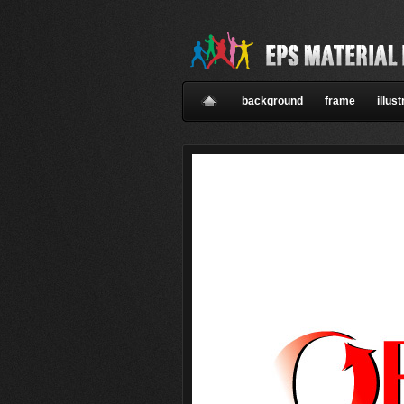
background
frame
illust