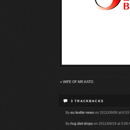
«
WIFE OF MR.KATO
3
TRACKBACKS
By
eu textile news
on 2011/09/08 at 6:5
By
hcg diet drops
on 2011/09/18 at 3:00