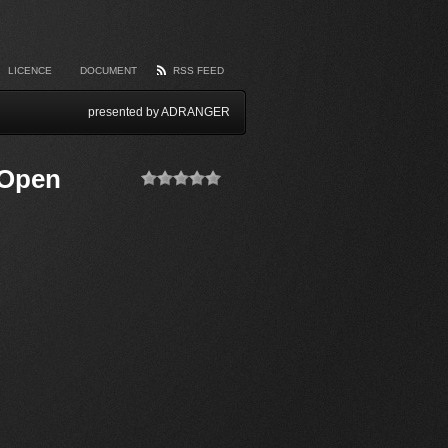
LICENCE
DOCUMENT
RSS FEED
presented by ADRANGER
 Open
(No Ratings
Yet)