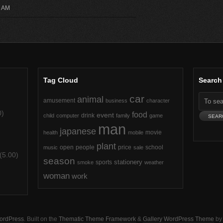
3 AM
Tag Cloud
Search
car
animal
amusement
business
character
0)
food
event
drink
child
computer
family
game
man
japanese
movie
health
mobile
plant
open
people
price
school
music
sale
(5.00)
season
stationery
sports
smoke
weather
)
woman
work
ordPress
. Built on the
Thematic Theme Framework
&
Gallery WordPress Theme
b