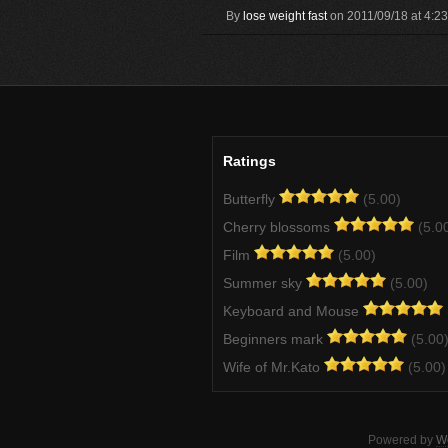
By
lose weight fast
on 2011/09/18 at 4:2
Ratings
Butterfly
(5.00)
Cherry blossoms
(5.0
Film
(5.00)
Summer sky
(5.00)
Keyboard and Mouse
Beginners mark
(5.00
Wife of Mr.Kato
(5.00)
Powered by
W