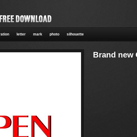
ration
letter
mark
photo
silhouette
Brand new