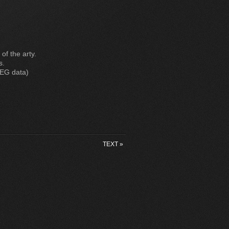
 of the arty.
s.
PEG data)
TEXT
»