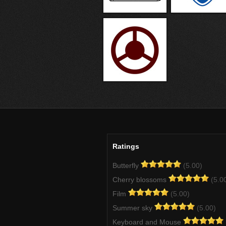
Ratings
Butterfly
(5.00)
Cherry blossoms
(5.0
Film
(5.00)
Summer sky
(5.00)
Keyboard and Mouse