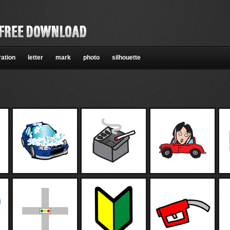
ration
letter
mark
photo
silhouette