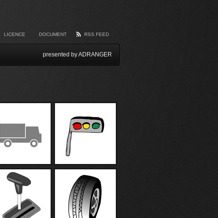
LICENCE
DOCUMENT
RSS FEED
presented by ADRANGER