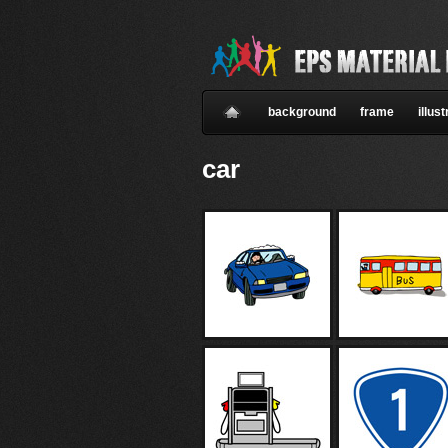
background
frame
illust
car