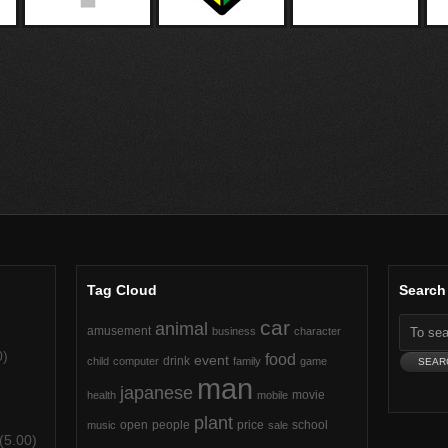
Tag Cloud
Search
car
animal
amusement
business
character
0)
food
event
drink
child
computer
family
game
man
japanese
movie
health
mobile
plant
open
people
price
school
music
sale
(5.00)