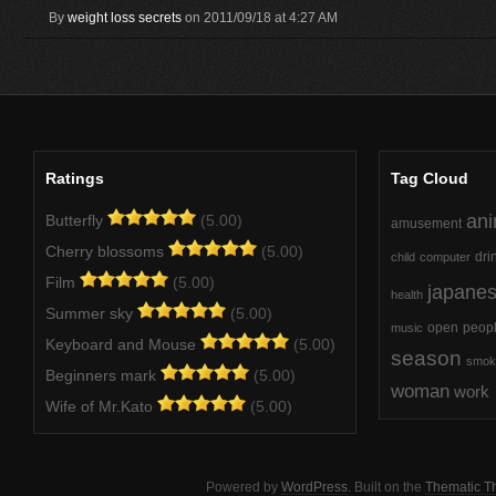
By
weight loss secrets
on 2011/09/18 at 4:27 AM
Ratings
Tag Cloud
ani
Butterfly
(5.00)
amusement
Cherry blossoms
(5.00)
dri
child
computer
Film
(5.00)
japane
health
Summer sky
(5.00)
open
peop
music
Keyboard and Mouse
(5.00)
season
smok
Beginners mark
(5.00)
woman
work
Wife of Mr.Kato
(5.00)
Powered by
WordPress
. Built on the
Thematic 