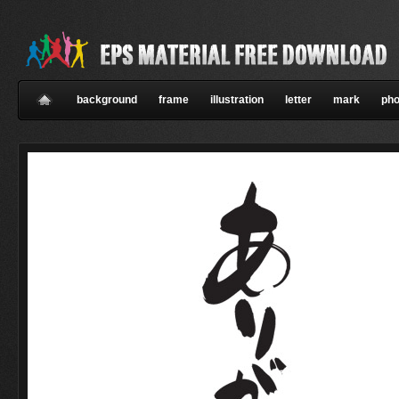
background
frame
illustration
letter
mark
pho