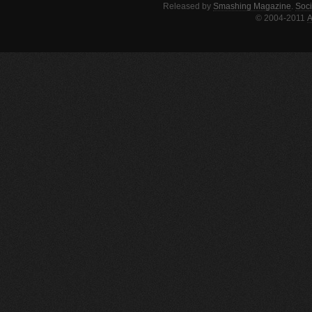
Released by
Smashing Magazine
.
Soci
© 2004-2011
A