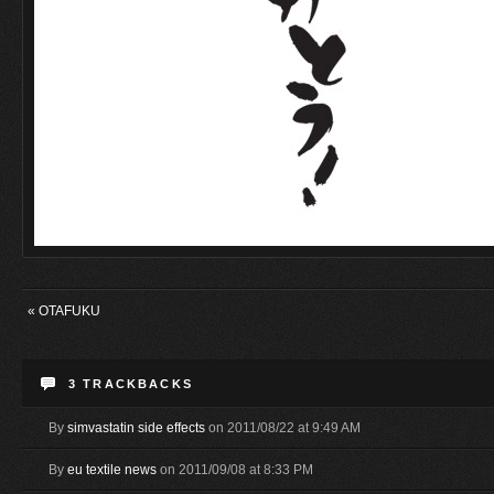
«
OTAFUKU
3
TRACKBACKS
By
simvastatin side effects
on 2011/08/22 at 9:49 AM
By
eu textile news
on 2011/09/08 at 8:33 PM